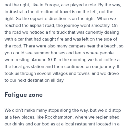
not the right, like in Europe, also played a role. By the way,
in Australia the direction of travel is on the left, not the
right. So the opposite direction is on the right. When we
reached the asphalt road, the journey went smoothly. On
the road we noticed a fire truck that was currently dealing
with a car that had caught fire and was left on the side of
the road. There were also many campers near the beach, so
you could see summer houses and tents where people
were resting. Around 10-11 in the morning we had coffee at
the local gas station and then continued on our journey. It
took us through several villages and towns, and we drove
to our next destination all day.
Fatigue zone
We didn't make many stops along the way, but we did stop
at a few places, like Rockhampton, where we replenished
our drinks and our bodies at a local restaurant located in a