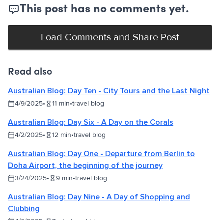
This post has no comments yet.
Load Comments and Share Post
Read also
Australian Blog: Day Ten - City Tours and the Last Night
4/9/2025
•
11
min
•
travel blog
Australian Blog: Day Six - A Day on the Corals
4/2/2025
•
12
min
•
travel blog
Australian Blog: Day One - Departure from Berlin to
Doha Airport, the beginning of the journey
3/24/2025
•
9
min
•
travel blog
Australian Blog: Day Nine - A Day of Shopping and
Clubbing