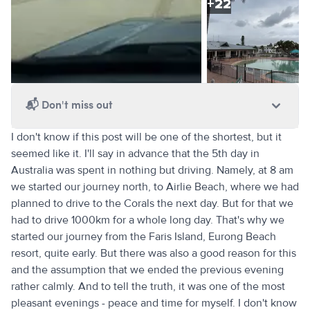
+
22
📬
Don't miss out
I don't know if this post will be one of the shortest, but it
seemed like it. I'll say in advance that the 5th day in
Australia was spent in nothing but driving. Namely, at 8 am
we started our journey north, to Airlie Beach, where we had
planned to drive to the Corals the next day. But for that we
had to drive 1000km for a whole long day. That's why we
started our journey from the Faris Island, Eurong Beach
resort, quite early. But there was also a good reason for this
and the assumption that we ended the previous evening
rather calmly. And to tell the truth, it was one of the most
pleasant evenings - peace and time for myself. I don't know