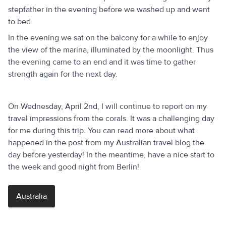
stepfather in the evening before we washed up and went
to bed.
In the evening we sat on the balcony for a while to enjoy
the view of the marina, illuminated by the moonlight. Thus
the evening came to an end and it was time to gather
strength again for the next day.
On Wednesday, April 2nd, I will continue to report on my
travel impressions from the corals. It was a challenging day
for me during this trip. You can read more about what
happened in the post from my Australian travel blog the
day before yesterday! In the meantime, have a nice start to
the week and good night from Berlin!
Australia