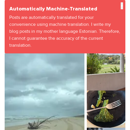
×
Automatically Machine-Translated
Posts are automatically translated for your
convenience using machine translation. I write my
blog posts in my mother language Estonian. Therefore,
I cannot guarantee the accuracy of the current
translation.