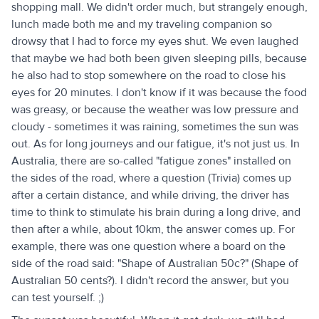
shopping mall. We didn't order much, but strangely enough,
lunch made both me and my traveling companion so
drowsy that I had to force my eyes shut. We even laughed
that maybe we had both been given sleeping pills, because
he also had to stop somewhere on the road to close his
eyes for 20 minutes. I don't know if it was because the food
was greasy, or because the weather was low pressure and
cloudy - sometimes it was raining, sometimes the sun was
out. As for long journeys and our fatigue, it's not just us. In
Australia, there are so-called "fatigue zones" installed on
the sides of the road, where a question (Trivia) comes up
after a certain distance, and while driving, the driver has
time to think to stimulate his brain during a long drive, and
then after a while, about 10km, the answer comes up. For
example, there was one question where a board on the
side of the road said: "Shape of Australian 50c?" (Shape of
Australian 50 cents?). I didn't record the answer, but you
can test yourself. ;)