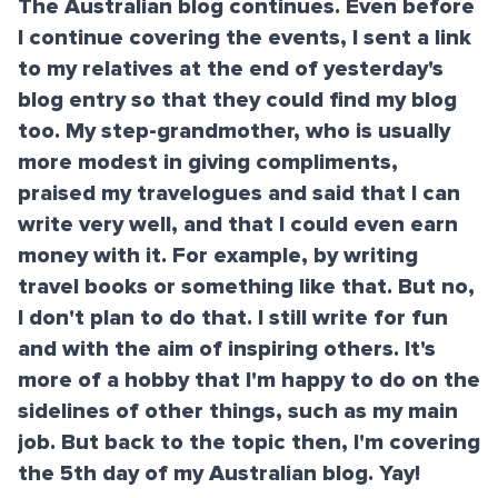
The Australian blog continues. Even before
I continue covering the events, I sent a link
to my relatives at the end of yesterday's
blog entry so that they could find my blog
too. My step-grandmother, who is usually
more modest in giving compliments,
praised my travelogues and said that I can
write very well, and that I could even earn
money with it. For example, by writing
travel books or something like that. But no,
I don't plan to do that. I still write for fun
and with the aim of inspiring others. It's
more of a hobby that I'm happy to do on the
sidelines of other things, such as my main
job. But back to the topic then, I'm covering
the 5th day of my Australian blog. Yay!