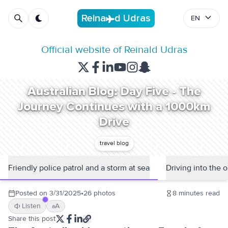
R
e
i
n
a
d
U
d
r
a
s
EN
Official website of Reinald Udras
Australian Blog: Day Five - The
Journey Continues with a 1000km
Drive
travel blog
Friendly police patrol and a storm at sea
Driving into the 
Posted on
3/31/2025
•
26
photos
8
minutes read
Listen
A
a
Share this post