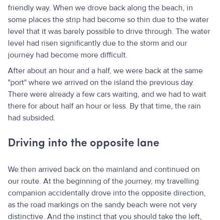
friendly way. When we drove back along the beach, in
some places the strip had become so thin due to the water
level that it was barely possible to drive through. The water
level had risen significantly due to the storm and our
journey had become more difficult.
After about an hour and a half, we were back at the same
"port" where we arrived on the island the previous day.
There were already a few cars waiting, and we had to wait
there for about half an hour or less. By that time, the rain
had subsided.
Driving into the opposite lane
We then arrived back on the mainland and continued on
our route. At the beginning of the journey, my travelling
companion accidentally drove into the opposite direction,
as the road markings on the sandy beach were not very
distinctive. And the instinct that you should take the left,