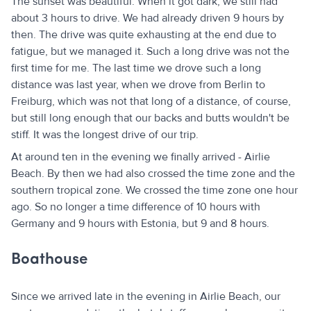
The sunset was beautiful. When it got dark, we still had
about 3 hours to drive. We had already driven 9 hours by
then. The drive was quite exhausting at the end due to
fatigue, but we managed it. Such a long drive was not the
first time for me. The last time we drove such a long
distance was last year, when we drove from Berlin to
Freiburg, which was not that long of a distance, of course,
but still long enough that our backs and butts wouldn't be
stiff. It was the longest drive of our trip.
At around ten in the evening we finally arrived - Airlie
Beach. By then we had also crossed the time zone and the
southern tropical zone. We crossed the time zone one hour
ago. So no longer a time difference of 10 hours with
Germany and 9 hours with Estonia, but 9 and 8 hours.
Boathouse
Since we arrived late in the evening in Airlie Beach, our