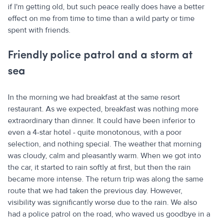
if I'm getting old, but such peace really does have a better
effect on me from time to time than a wild party or time
spent with friends.
Friendly police patrol and a storm at
sea
In the morning we had breakfast at the same resort
restaurant. As we expected, breakfast was nothing more
extraordinary than dinner. It could have been inferior to
even a 4-star hotel - quite monotonous, with a poor
selection, and nothing special. The weather that morning
was cloudy, calm and pleasantly warm. When we got into
the car, it started to rain softly at first, but then the rain
became more intense. The return trip was along the same
route that we had taken the previous day. However,
visibility was significantly worse due to the rain. We also
had a police patrol on the road, who waved us goodbye in a