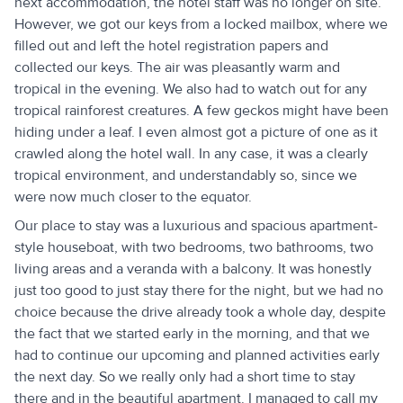
next accommodation, the hotel staff was no longer on site.
However, we got our keys from a locked mailbox, where we
filled out and left the hotel registration papers and
collected our keys. The air was pleasantly warm and
tropical in the evening. We also had to watch out for any
tropical rainforest creatures. A few geckos might have been
hiding under a leaf. I even almost got a picture of one as it
crawled along the hotel wall. In any case, it was a clearly
tropical environment, and understandably so, since we
were now much closer to the equator.
Our place to stay was a luxurious and spacious apartment-
style houseboat, with two bedrooms, two bathrooms, two
living areas and a veranda with a balcony. It was honestly
just too good to just stay there for the night, but we had no
choice because the drive already took a whole day, despite
the fact that we started early in the morning, and that we
had to continue our upcoming and planned activities early
the next day. So we really only had a short time to stay
there and in the beautiful apartment. I managed to call my