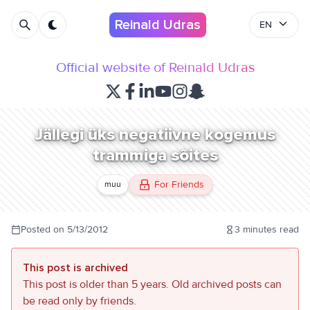
Reinald Udras
EN
Official website of Reinald Udras
Jällegi üks negatiivne kogemus
trammiga sõites
For Friends
muu
Posted on
5/13/2012
3
minutes read
This post is archived
This post is older than 5 years. Old archived posts can
be read only by friends.