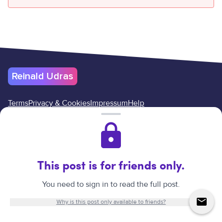
Reinald Udras
Terms
Privacy & Cookies
Impressum
Help
Cancel your subscription here
Reinald Udras
©
2026
.
All rights reserved.
Website created by
Reinald Udras.
This post is for friends only.
↑
You need to sign in to read the full post.
Why is this post only available to friends?