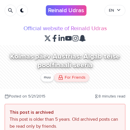
Reinald Udras
EN
Official website of Reinald Udras
Kolmas päev Austrias: Algab teise
poolfinaali seeria
For Friends
muu
Posted on
5/21/2015
8
minutes read
This post is archived
This post is older than 5 years. Old archived posts can
be read only by friends.