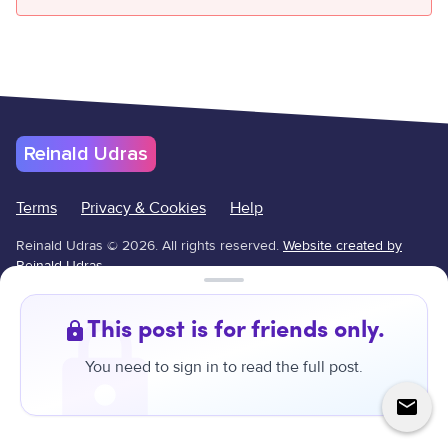
Reinald Udras
Terms
Privacy & Cookies
Help
Reinald Udras
©
2026
.
All rights reserved.
Website created by
Reinald Udras.
↑
This post is for friends only.
You need to sign in to read the full post.