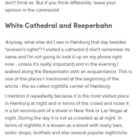
don't think so. But if you think differently, leave your
opinion in the comments!
White Cathedral and Reeperbahn
Anyway,
what else did I see in Hamburg that day besides
"women's rights"? I visited a cathedral (I don't remember its
name and I'm not going to look it up on my phone right
now - unless it's really important) and in the evening I
walked along the Reeperbahn with an acquaintance. This is
one of the places I mentioned at the beginning of the
article - the so-called nightlife center of Hamburg.
I mention it repeatedly because it is the most visited place
in Hamburg at night and in terms of the crowd and noise it
is a bit reminiscent of a street in New York or Las Vegas at
night. During the day it is not as crowded as at night. In
terms of nightlife it is known as a street with many bars,
erotic shops, brothels and also several popular nightclubs