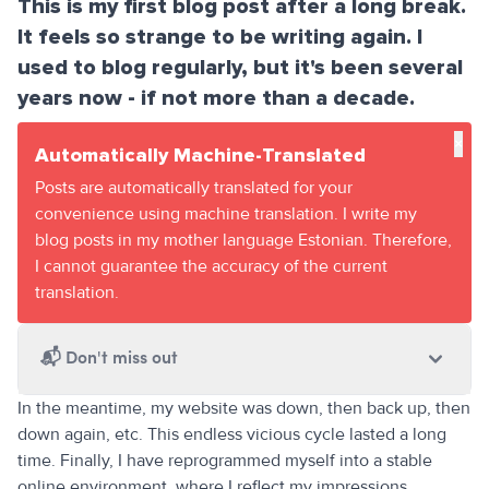
This is my first blog post after a long break.
It feels so strange to be writing again. I
used to blog regularly, but it's been several
years now - if not more than a decade.
×
Automatically Machine-Translated
Posts are automatically translated for your
convenience using machine translation. I write my
blog posts in my mother language Estonian. Therefore,
I cannot guarantee the accuracy of the current
translation.
📬
Don't miss out
In the meantime, my website was down, then back up, then
down again, etc. This endless vicious cycle lasted a long
time. Finally, I have reprogrammed myself into a stable
online environment, where I reflect my impressions,