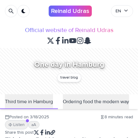
Reinald Udras
EN
Official website of Reinald Udras
One day in Hamburg
travel blog
Third time in Hamburg
Ordering food the modern way
Posted on
3/18/2025
8
minutes read
Listen
A
a
Share this post