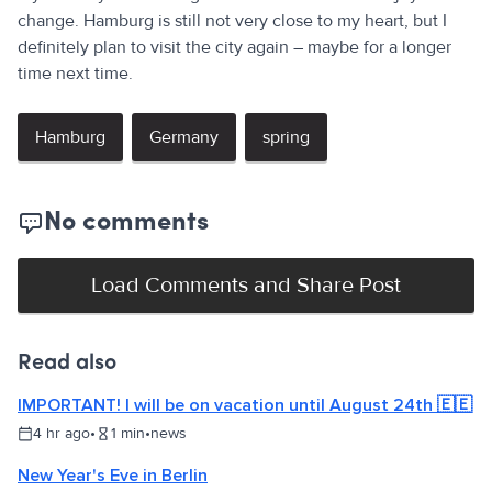
change. Hamburg is still not very close to my heart, but I
definitely plan to visit the city again – maybe for a longer
time next time.
Hamburg
Germany
spring
No comments
Load Comments and Share Post
Read also
IMPORTANT! I will be on vacation until August 24th 🇪🇪
4 hr ago
•
1
min
•
news
New Year's Eve in Berlin