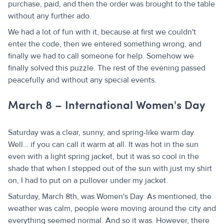
purchase, paid, and then the order was brought to the table
without any further ado.
We had a lot of fun with it, because at first we couldn't
enter the code, then we entered something wrong, and
finally we had to call someone for help. Somehow we
finally solved this puzzle. The rest of the evening passed
peacefully and without any special events.
March 8 – International Women's Day
Saturday was a clear, sunny, and spring-like warm day.
Well… if you can call it warm at all. It was hot in the sun
even with a light spring jacket, but it was so cool in the
shade that when I stepped out of the sun with just my shirt
on, I had to put on a pullover under my jacket.
Saturday, March 8th, was Women's Day. As mentioned, the
weather was calm, people were moving around the city and
everything seemed normal. And so it was. However, there