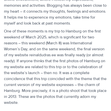
memories and activities. Blogging has always been close to
my heart – it connects my thoughts, feelings and emotions.
It helps me to experience my emotions, take time for
myself and look back at past moments.
One of these moments is my trip to Hamburg on the first
weekend of March 2025, which is significant for two
reasons – this weekend (March 8) was International
Women’s Day, and on the same weekend, the final version
of my website reinaldudras.ee was finally ready (or almost
ready). If anyone thinks that the first photos of Hamburg on
my website are related to this trip or to the celebration of
the website’s launch – then no. It was a complete
coincidence that this trip coincided with the theme that the
current version of my website expresses – the charm of
Hamburg. More precisely, it is a photo shoot that took place
in 2013. These are the photos that currently adorn my
website.