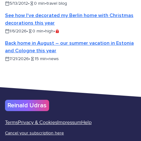
5/13/2012
•
0
min
•
travel blog
See how I've decorated my Berlin home with Christmas
decorations this year
1/6/2026
•
0
min
•
high
•
Back home in August – our summer vacation in Estonia
and Cologne this year
7/21/2026
•
15
min
•
news
Reinald Udras
Terms
Privacy & Cookies
Impressum
Help
Cancel your subscription here