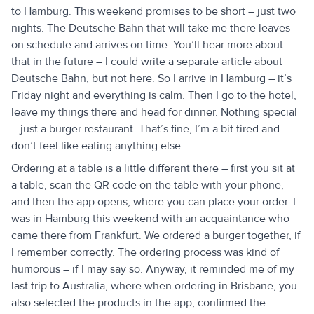
to Hamburg. This weekend promises to be short – just two
nights. The Deutsche Bahn that will take me there leaves
on schedule and arrives on time. You’ll hear more about
that in the future – I could write a separate article about
Deutsche Bahn, but not here. So I arrive in Hamburg – it’s
Friday night and everything is calm. Then I go to the hotel,
leave my things there and head for dinner. Nothing special
– just a burger restaurant. That’s fine, I’m a bit tired and
don’t feel like eating anything else.
Ordering at a table is a little different there – first you sit at
a table, scan the QR code on the table with your phone,
and then the app opens, where you can place your order. I
was in Hamburg this weekend with an acquaintance who
came there from Frankfurt. We ordered a burger together, if
I remember correctly. The ordering process was kind of
humorous – if I may say so. Anyway, it reminded me of my
last trip to Australia, where when ordering in Brisbane, you
also selected the products in the app, confirmed the