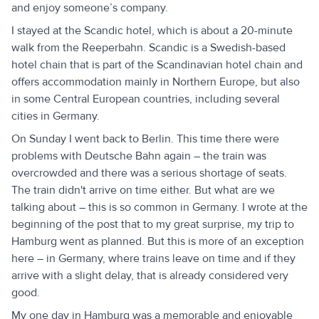
and enjoy someone’s company.
I stayed at the Scandic hotel, which is about a 20-minute
walk from the Reeperbahn. Scandic is a Swedish-based
hotel chain that is part of the Scandinavian hotel chain and
offers accommodation mainly in Northern Europe, but also
in some Central European countries, including several
cities in Germany.
On Sunday I went back to Berlin. This time there were
problems with Deutsche Bahn again – the train was
overcrowded and there was a serious shortage of seats.
The train didn't arrive on time either. But what are we
talking about – this is so common in Germany. I wrote at the
beginning of the post that to my great surprise, my trip to
Hamburg went as planned. But this is more of an exception
here – in Germany, where trains leave on time and if they
arrive with a slight delay, that is already considered very
good.
My one day in Hamburg was a memorable and enjoyable