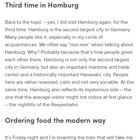
Third time in Hamburg
Back to the topic – yes, I did visit Hamburg again, for the
third time. Hamburg is the second largest city in Germany.
Many people like it, especially in my circle of
acquaintances. We often say “moi-moi” when talking about
Hamburg. Why? Probably because that’s how people greet
each other there. Hamburg is not only the second largest
city in Germany, but also an important maritime and trade
center and a historically important Hanseatic city. People
here are rather reserved, calm and not very sociable. At the
same time, Hamburg also reflects its mysterious side – the
one that the average visitor might not notice at first glance
– the nightlife of the Reeperbahn.
Ordering food the modern way
It’s Friday night and I’m boarding the train that will take me