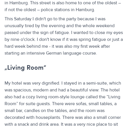
in Hamburg. This street is also home to one of the oldest –
if not the oldest – police stations in Hamburg.
This Saturday I didn't go to the party because I was
unusually tired by the evening and the whole weekend
passed under the sign of fatigue. I wanted to close my eyes
by nine o'clock. I don't know if it was spring fatigue or just a
hard week behind me - it was also my first week after
starting an intensive German language course.
„Living Room“
My hotel was very dignified. I stayed in a semi-suite, which
was spacious, modern and had a beautiful view. The hotel
also had a cozy living room-style lounge called the “Living
Room” for suite guests. There were sofas, small tables, a
small bar, candles on the tables, and the room was
decorated with houseplants. There was also a small corner
with a snack and drink area. It was a very nice place to sit