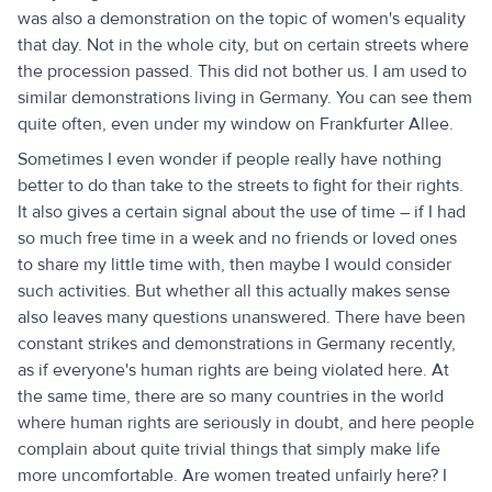
was also a demonstration on the topic of women's equality
that day. Not in the whole city, but on certain streets where
the procession passed. This did not bother us. I am used to
similar demonstrations living in Germany. You can see them
quite often, even under my window on Frankfurter Allee.
Sometimes I even wonder if people really have nothing
better to do than take to the streets to fight for their rights.
It also gives a certain signal about the use of time – if I had
so much free time in a week and no friends or loved ones
to share my little time with, then maybe I would consider
such activities. But whether all this actually makes sense
also leaves many questions unanswered. There have been
constant strikes and demonstrations in Germany recently,
as if everyone's human rights are being violated here. At
the same time, there are so many countries in the world
where human rights are seriously in doubt, and here people
complain about quite trivial things that simply make life
more uncomfortable. Are women treated unfairly here? I