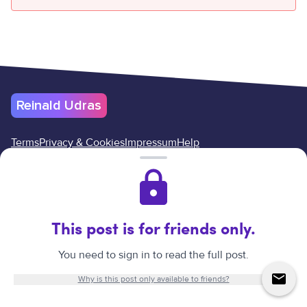
Reinald Udras
Terms
Privacy & Cookies
Impressum
Help
Cancel your subscription here
Reinald Udras
©
2026
.
All rights reserved.
Website created by
Reinald Udras.
This post is for friends only.
↑
You need to sign in to read the full post.
Why is this post only available to friends?