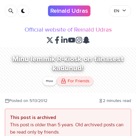
Reinald Udras
EN
Official website of Reinald Udras
Minu lemmik R-kiosk on tänasest
kadunud!
For Friends
muu
Posted on
5/13/2012
2
minutes read
This post is archived
This post is older than 5 years. Old archived posts can
be read only by friends.