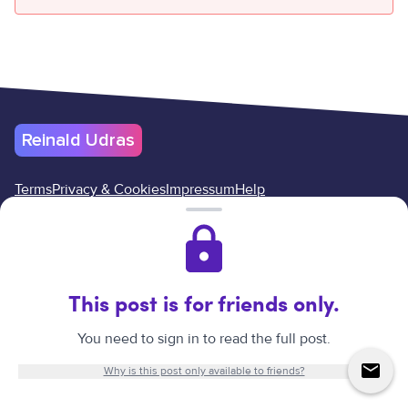
Reinald Udras
Terms
Privacy & Cookies
Impressum
Help
Cancel your subscription here
Reinald Udras
©
2026
.
All rights reserved.
Website created by
Reinald Udras.
This post is for friends only.
↑
You need to sign in to read the full post.
Why is this post only available to friends?