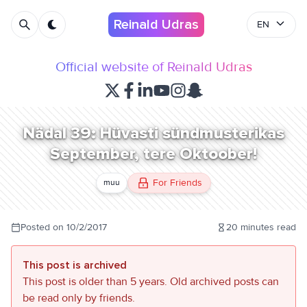
Reinald Udras
EN
Official website of Reinald Udras
Nädal 39: Hüvasti sündmusterikas
September, tere Oktoober!
For Friends
muu
Posted on
10/2/2017
20
minutes read
This post is archived
This post is older than 5 years. Old archived posts can
be read only by friends.