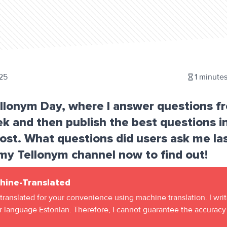
25
1
minutes
ellonym Day, where I answer questions f
k and then publish the best questions i
st. What questions did users ask me la
my Tellonym channel now to find out!
hine-Translated
 translated for your convenience using machine translation. I wri
 language Estonian. Therefore, I cannot guarantee the accuracy