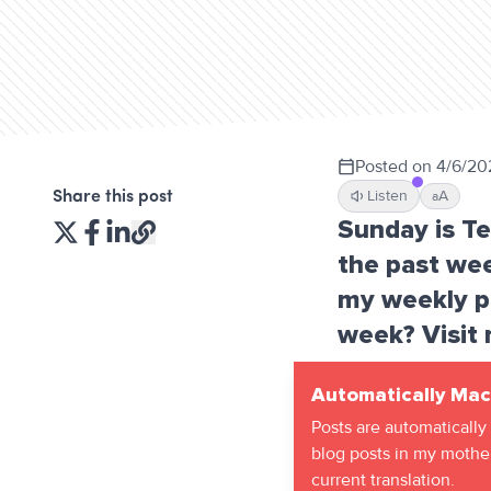
Posted on
4/6/20
Listen
A
Share this post
a
Sunday is T
the past wee
my weekly po
week? Visit 
Automatically Mac
Posts are automatically
blog posts in my mother
current translation.