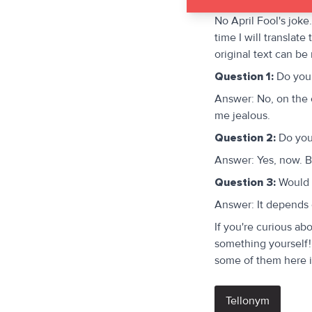
No April Fool's joke
time I will translat
original text can be
Question 1:
Do you 
Answer: No, on the 
me jealous.
Question 2:
Do you 
Answer: Yes, now. B
Question 3:
Would y
Answer: It depends o
If you're curious ab
something yourself! 
some of them here 
Tellonym