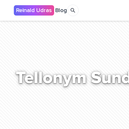
Reinald Udras
Blog
Tellonym Sund