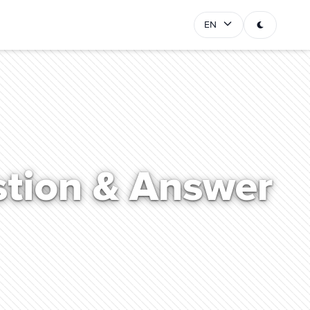
EN
stion & Answer