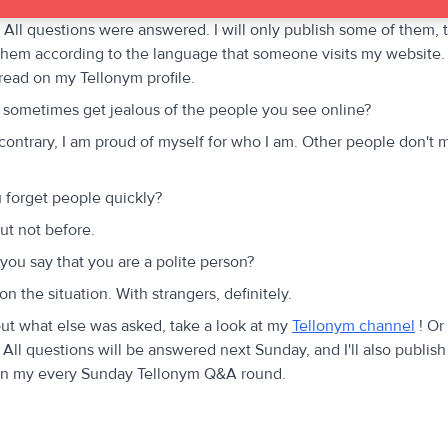
. All questions were answered. I will only publish some of them, t
e them according to the language that someone visits my website.
 read on my Tellonym profile.
sometimes get jealous of the people you see online?
contrary, I am proud of myself for who I am. Other people don't 
forget people quickly?
ut not before.
ou say that you are a polite person?
n the situation. With strangers, definitely.
out what else was asked, take a look at my
Tellonym channel
! Or
All questions will be answered next Sunday, and I'll also publish
in my every Sunday Tellonym Q&A round.