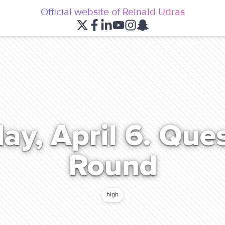
Official website of Reinald Udras
ay, April 6. Que
Round
high